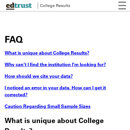
Skip
Op
College Results
to
Mai
mob
main
me
nav
content
FAQ
What is unique about College Results?
Why can’t I find the institution I’m looking for?
How should we cite your data?
I noticed an error in your data. How can I get it
corrected?
Caution Regarding Small Sample Sizes
What is unique about College