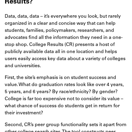
Results?
Data, data, data – it’s everywhere you look, but rarely
organized in a clear and concise way that can help
students, families, policymakers, researchers, and
advocates find all the information they need in a one-
stop shop. College Results (CR) presents a host of
publicly available data all in one location and helps
users easily access key data about a variety of colleges
and universities.
First, the site’s emphasis is on student success and
value. What do graduation rates look like over 4 years,
5 years, and 6 years? By race/ethnicity? By gender?
College is far too expensive not to consider its value –
what chance of success do students get in return for
their investment?
Second, CR’s peer group functionality sets it apart from
other college search sites. The tool constructs peer