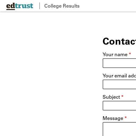
Skip
College Results
to
main
content
Contac
Your name
Your email ad
Subject
Message