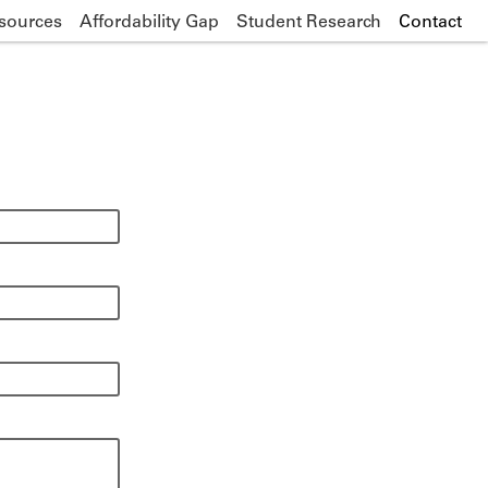
sources
Affordability Gap
Student Research
Contact