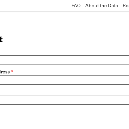
FAQ
About the Data
Re
Main
navigation
t
dress